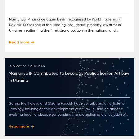
Mamunya IP has once again been recognised by World Trademark
Review 1000 as one of the leading intellectual property law firms in
Ukraine, reaffirming the firm’s strong position in the national and
international IP landscape.
Read more
Publication / 28 01 2026
Mamunya IP Contributed to Lexology Publication on Art Law
in Ukraine
Ganna Prokhorova and Oksana Padokh have contributed an article to
Lexology, focusing on the development of art law in Ukraine and the
evolving legal landscape surrounding the protection and circulation of
artworks.
Read more