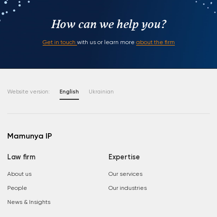
How can we help you?
Get in touch
with us or learn more
about the firm
Website version:
English
Ukrainian
Mamunya IP
Law firm
Expertise
About us
Our services
People
Our industries
News & Insights