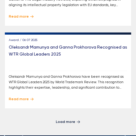
aligning its intellectual property legislation with EU standards, key
reforms, and the next steps in this process.
Read more
Award / 06 07 2025
Oleksandr Mamunya and Ganna Prokhorova Recognised as
WTR Global Leaders 2025
Oleksandr Mamunya and Ganna Prokhorova have been recognised as
WTR Global Leaders 2025 by World Trademark Review. This recognition
highlights their expertise, leadership, and significant contribution to
trademark law in Ukraine and internationally.
Read more
Load more