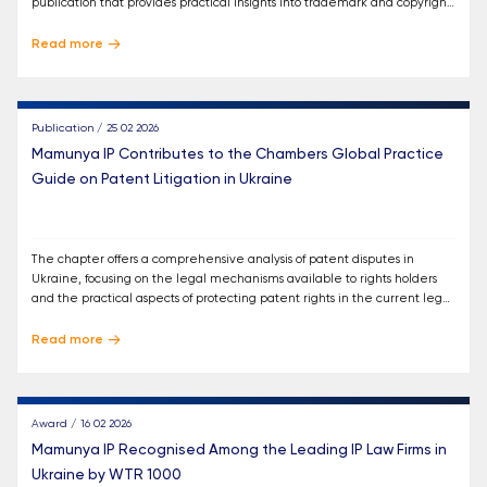
publication that provides practical insights into trademark and copyright
protection across different jurisdictions.
Read more
Publication / 25 02 2026
Mamunya IP Contributes to the Chambers Global Practice
Guide on Patent Litigation in Ukraine
The chapter offers a comprehensive analysis of patent disputes in
Ukraine, focusing on the legal mechanisms available to rights holders
and the practical aspects of protecting patent rights in the current legal
environment.
Read more
Award / 16 02 2026
Mamunya IP Recognised Among the Leading IP Law Firms in
Ukraine by WTR 1000