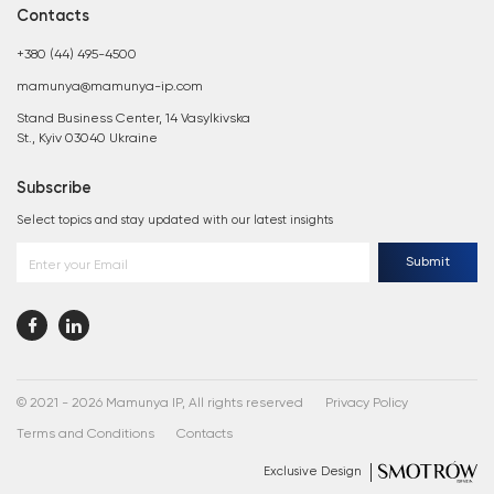
Contacts
+380 (44) 495-4500
mamunya@mamunya-ip.com
Stand Business Center, 14 Vasylkivska
St., Kyiv 03040 Ukraine
Subscribe
Select topics and stay updated with our latest insights
Submit
Enter your Email
© 2021 - 2026 Mamunya IP, All rights reserved
Privacy Policy
Terms and Conditions
Contacts
Exclusive Design