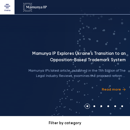
menu
Mamunya IP Explores Ukraine's Transition to an
Opposition-Based Trademark System
Mamunya IP's latest article, published in the 11th Edition of The
Legal Industry Reviews, examines the proposed reform of
Ukraine's trademark legislation, its alignment with EU standards,
and the practical implications of the transition to an opposition-
Read more
based trademark system for businesses and rights holders
Filter by category