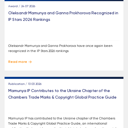
Award / 24 07 2026
Oleksandr Mamunya and Ganna Prokhorova Recognized in
IP Stars 2026 Rankings
Oleksandr Mamunya and Ganna Prokhorova have once again been
recognized in the IP Stars 2026 rankings
Read more
Publication / 13 03 2026
Mamunya IP Contributes to the Ukraine Chapter of the
Chambers Trade Marks & Copyright Global Practice Guide
Mamunya IP has contributed to the Ukraine chapter of the Chambers
Trade Marks & Copyright Global Practice Guide, an international