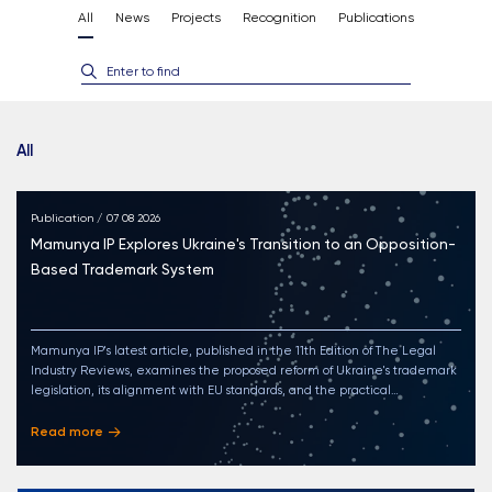
All
News
Projects
Recognition
Publications
Enter to find
All
Publication / 07 08 2026
Mamunya IP Explores Ukraine's Transition to an Opposition-
Based Trademark System
Mamunya IP's latest article, published in the 11th Edition of The Legal
Industry Reviews, examines the proposed reform of Ukraine's trademark
legislation, its alignment with EU standards, and the practical
implications of the transition to an opposition-based trademark system for
businesses and rights holders
Read more