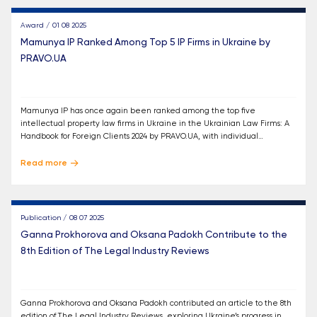
Award / 01 08 2025
Mamunya IP Ranked Among Top 5 IP Firms in Ukraine by
PRAVO.UA
Mamunya IP has once again been ranked among the top five
intellectual property law firms in Ukraine in the Ukrainian Law Firms: A
Handbook for Foreign Clients 2024 by PRAVO.UA, with individual
recognition for Oleksandr Mamunya, Ganna Prokhorova, and Oksana
Padokh.
Read more
Publication / 08 07 2025
Ganna Prokhorova and Oksana Padokh Contribute to the
8th Edition of The Legal Industry Reviews
Ganna Prokhorova and Oksana Padokh contributed an article to the 8th
edition of The Legal Industry Reviews, exploring Ukraine’s progress in