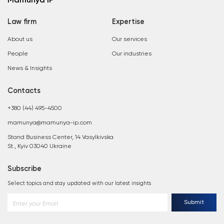
Mamunya IP
Law firm
Expertise
About us
Our services
People
Our industries
News & Insights
Contacts
+380 (44) 495-4500
mamunya@mamunya-ip.com
Stand Business Center, 14 Vasylkivska
St., Kyiv 03040 Ukraine
Subscribe
Select topics and stay updated with our latest insights
Submit
Enter your Email