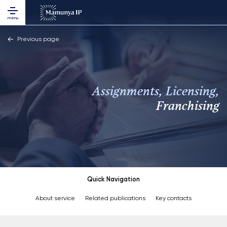
menu
Previous page
Assignments, Licensing,
Franchising
Quick Navigation
About service
Related publications
Key contacts