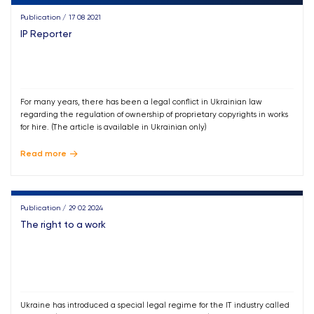
Publication / 17 08 2021
IP Reporter
For many years, there has been a legal conflict in Ukrainian law
regarding the regulation of ownership of proprietary copyrights in works
for hire. (The article is available in Ukrainian only)
Read more
Publication / 29 02 2024
The right to a work
Ukraine has introduced a special legal regime for the IT industry called