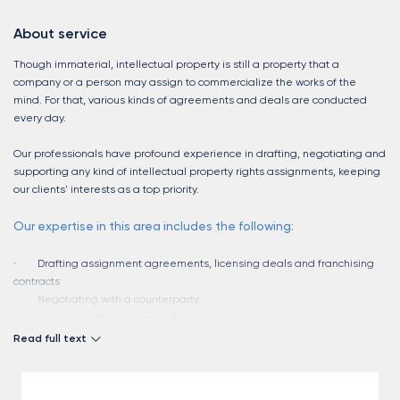
About service
Though immaterial, intellectual property is still a property that a
company or a person may assign to commercialize the works of the
mind. For that, various kinds of agreements and deals are conducted
every day.
Our professionals have profound experience in drafting, negotiating and
supporting any kind of intellectual property rights assignments, keeping
our clients' interests as a top priority.
Our expertise in this area includes the following:
· Drafting assignment agreements, licensing deals and franchising
contracts
· Negotiating with a counterparty
· Assessing risks related to IP transactions
· Communicating with state authorities, recording IP assignments with
Read full text
the state registries
· Developing franchising strategies
· Pre-court negotiations re breaches of IP deals