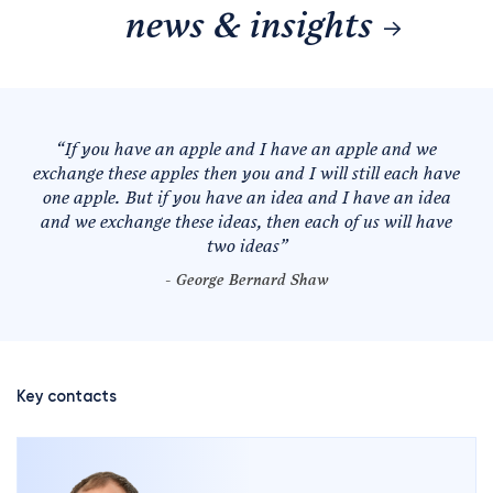
news & insights
“
If you have an apple and I have an apple and we
exchange these apples then you and I will still each have
one apple. But if you have an idea and I have an idea
and we exchange these ideas, then each of us will have
two ideas
”
- George Bernard Shaw
Key contacts