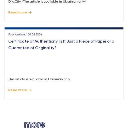
Diia.City. (The article is available in Ukrainian only)
Read more
Publication / 29 02 2024
Certificate of Authenticity: Is It Just a Piece of Paper or a
Guarantee of Originality?
The article is available in Ukrainian only
Read more
more