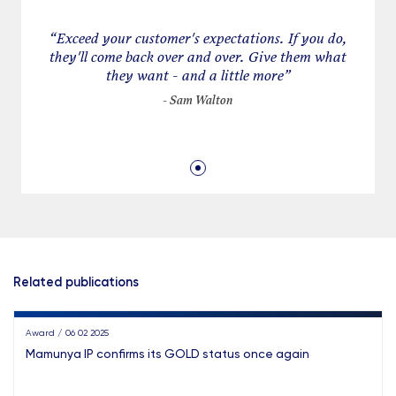
· Handling IP agreement-related litigation
“
Exceed your customer's expectations. If you do,
they'll come back over and over. Give them what
they want - and a little more
”
- Sam Walton
Related publications
Award / 06 02 2025
Mamunya IP confirms its GOLD status once again