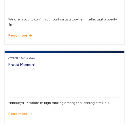
We are proud to confirm our position as a top-tier intellectual property
firm
Read more
Award / 09 12 2024
Proud Moment
Mamunya IP retains its high ranking among the leading firms in IP
Read more