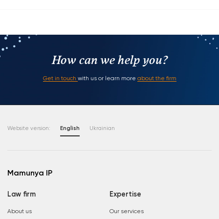
How can we help you?
Get in touch
with us or learn more
about the firm
Website version:
English
Ukrainian
Mamunya IP
Law firm
Expertise
About us
Our services