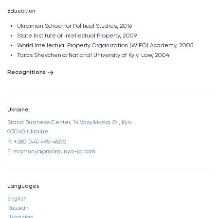
Education
Ukrainian School for Political Studies, 2016
State Institute of Intellectual Property, 2009
World Intellectual Property Organization (WIPO) Academy, 2005
Taras Shevchenko National University of Kyiv, Law, 2004​
Recognitions
Ukraine
Stand Business Center, 14 Vasylkivska St., Kyiv
03040 Ukraine
P: +380 (44) 495-4500
E: mamunya@mamunya-ip.com
Languages
English
Russian
Ukrainian