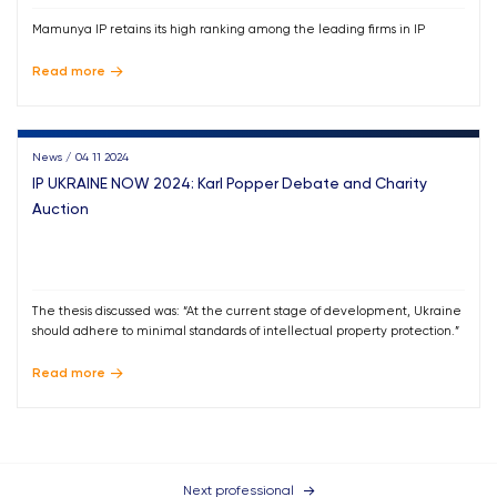
Mamunya IP retains its high ranking among the leading firms in IP
Read more
News / 04 11 2024
IP UKRAINE NOW 2024: Karl Popper Debate and Charity
Auction
The thesis discussed was: “At the current stage of development, Ukraine
should adhere to minimal standards of intellectual property protection.”
Read more
Next professional