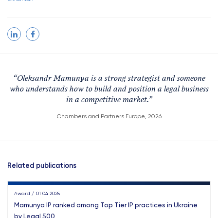
“
Oleksandr Mamunya is a strong strategist and someone
who understands how to build and position a legal business
in a competitive market.
”
Chambers and Partners Europe, 2026
Related publications
Award / 01 04 2025
Mamunya IP ranked among Top Tier IP practices in Ukraine
by Legal 500