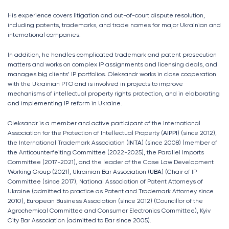
His experience covers litigation and out-of-court dispute resolution,
including patents, trademarks, and trade names for major Ukrainian and
international companies.
In addition, he handles complicated trademark and patent prosecution
matters and works on complex IP assignments and licensing deals, and
manages big clients’ IP portfolios. Oleksandr works in close cooperation
with the Ukrainian PTO and is involved in projects to improve
mechanisms of intellectual property rights protection, and in elaborating
and implementing IP reform in Ukraine.
Oleksandr is a member and active participant of the International
Association for the Protection of Intellectual Property (
AIPPI
) (since 2012),
the International Trademark Association (
INTA
) (since 2008) (member of
the Anticounterfeiting Committee (2022-2025), the Parallel Imports
Committee (2017-2021), and the leader of the Case Law Development
Working Group (2021), Ukrainian Bar Association (
UBA
) (Chair of IP
Committee (since 2017), National Association of Patent Attorneys of
Ukraine (admitted to practice as Patent and Trademark Attorney since
2010), European Business Association (since 2012) (Сouncillor of the
Agrochemical Committee and Consumer Electronics Committee), Kyiv
City Bar Association (admitted to Bar since 2005).