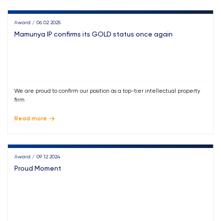
Award / 06 02 2025
Mamunya IP confirms its GOLD status once again
We are proud to confirm our position as a top-tier intellectual property
firm
Read more
Award / 09 12 2024
Proud Moment