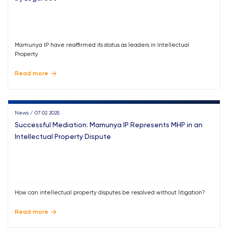
Mamunya IP have reaffirmed its status as leaders in Intellectual
Property
Read more
News / 07 02 2025
Successful Mediation: Mamunya IP Represents MHP in an
Intellectual Property Dispute
How can intellectual property disputes be resolved without litigation?
Read more