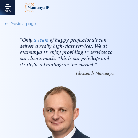
menu
Previous page
“
Only
a team
of happy professionals can
deliver a really high-class services. We at
Mamunya IP enjoy providing IP services to
our clients much. This is our privilege and
strategic advantage on the market.
”
- Oleksandr Mamunya