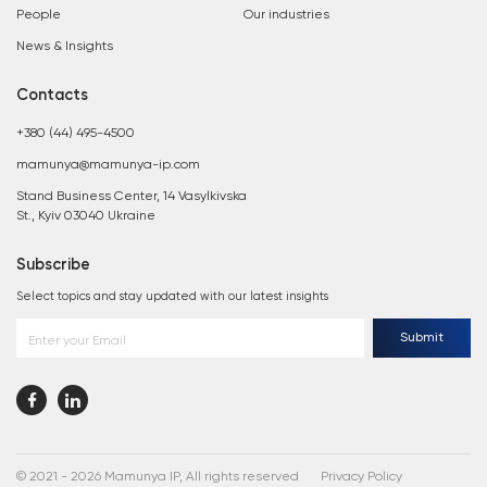
People
Our industries
News & Insights
Contacts
+380 (44) 495-4500
mamunya@mamunya-ip.com
Stand Business Center, 14 Vasylkivska
St., Kyiv 03040 Ukraine
Subscribe
Select topics and stay updated with our latest insights
Submit
Enter your Email
© 2021 - 2026 Mamunya IP, All rights reserved
Privacy Policy