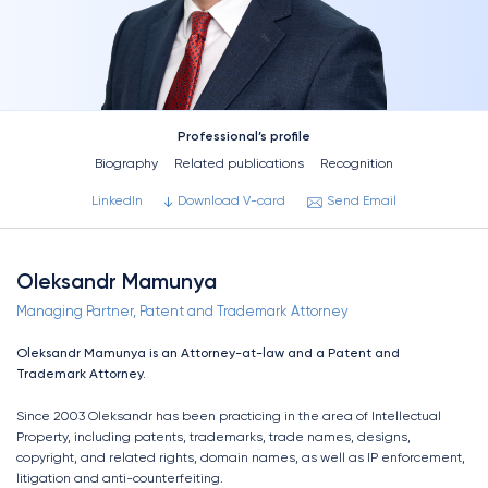
Professional’s profile
Biography
Related publications
Recognition
LinkedIn
Download V-card
Send Email
Oleksandr Mamunya
Managing Partner, Patent and Trademark Attorney
Oleksandr Mamunya is an Attorney-at-law and a Patent and
Trademark Attorney.
Since 2003 Oleksandr has been practicing in the area of Intellectual
Property, including patents, trademarks, trade names, designs,
copyright, and related rights, domain names, as well as IP enforcement,
litigation and anti-counterfeiting.