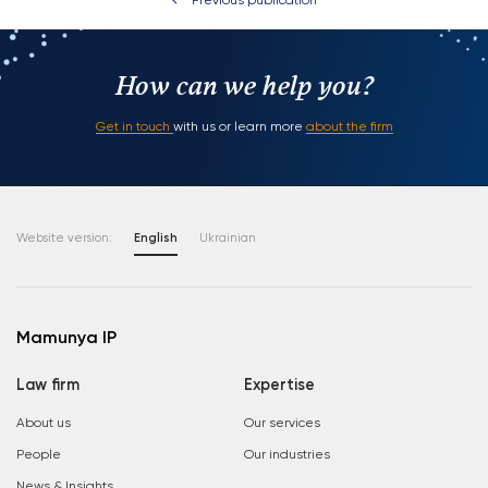
Previous publication
How can we help you?
Get in touch
with us or learn more
about the firm
Website version:
English
Ukrainian
Mamunya IP
Law firm
Expertise
About us
Our services
People
Our industries
News & Insights