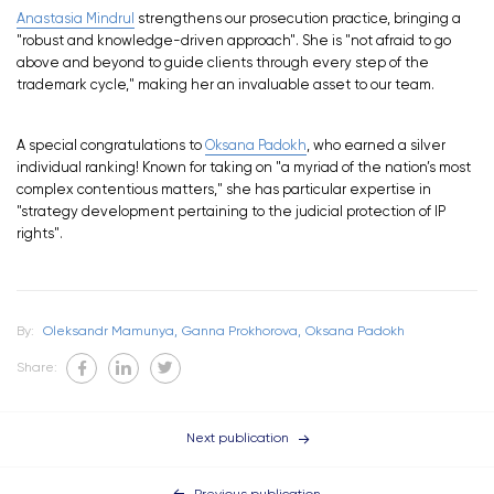
Anastasia Mindrul
strengthens our prosecution practice, bringing a
"robust and knowledge-driven approach". She is "not afraid to go
above and beyond to guide clients through every step of the
trademark cycle," making her an invaluable asset to our team.
A special congratulations to
Oksana Padokh
, who earned a silver
individual ranking! Known for taking on "a myriad of the nation’s most
complex contentious matters," she has particular expertise in
"strategy development pertaining to the judicial protection of IP
rights".
By:
Oleksandr Mamunya,
Ganna Prokhorova,
Oksana Padokh
Share:
Next publication