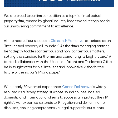
We are proud to confirm our position as a top-tier intellectual
property firm, trusted by global industry leaders and recognized for
our unwavering commitment to excellence.
At the heart of our success is
Oleksandr Mamunya
, described as an
"intellectual property all-rounder". As the firm’s managing partner,
he "adeptly tackles contentious and non-contentious matters,
setting the standard for the firm and cementing its bright future." A
trusted collaborator with the Ukrainian Patent and Trademark Office,
he is sought after for his "intellect and innovative vision for the
future of the nation’s IP landscape."
With nearly 20 years of experience,
Ganna Prokhorova
is widely
reputed as a "savvy strategist whose sound counsel has led
domestic and international clients to successfully protect their IP
rights". Her expertise extends to IP litigation and domain name
disputes, ensuring comprehensive legal support for our clients.