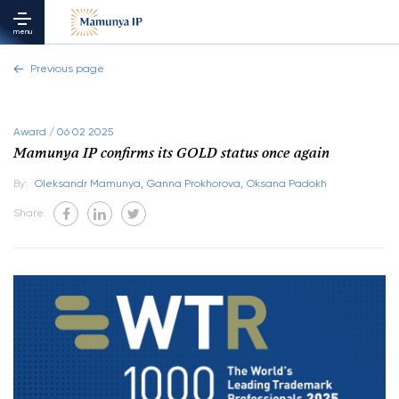
menu
Previous page
Award / 06 02 2025
Mamunya IP confirms its GOLD status once again
By:
Oleksandr Mamunya,
Ganna Prokhorova,
Oksana Padokh
Share: