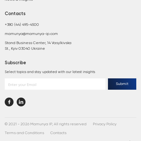
Contacts
+380 (44) 495-4500
mamunya@mamunya-ip.com
Stand Business Center, 14 Vasylkivska
St., Kyiv 03040 Ukraine
Subscribe
Select topics and stay updated with our latest insights
Submit
Enter your Email
© 2021 - 2026 Mamunya IP, All rights reserved
Privacy Policy
Terms and Conditions
Contacts