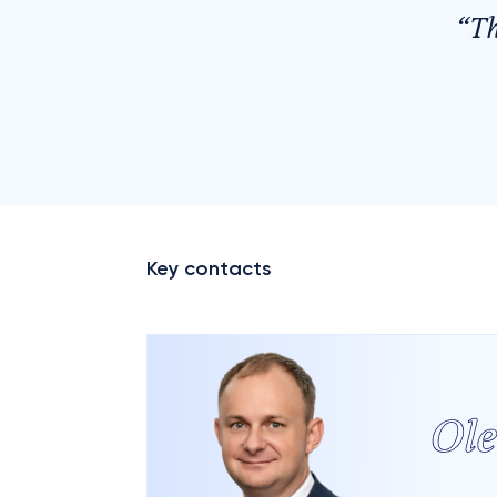
“
T
Key contacts
Ol