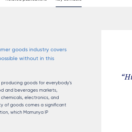
mer goods industry covers
ossible without in this
“
Hi
m producing goods for everybody's
ood and beverages markets,
chemicals, electronics, and
ty of goods comes a significant
ction, which Mamunya IP