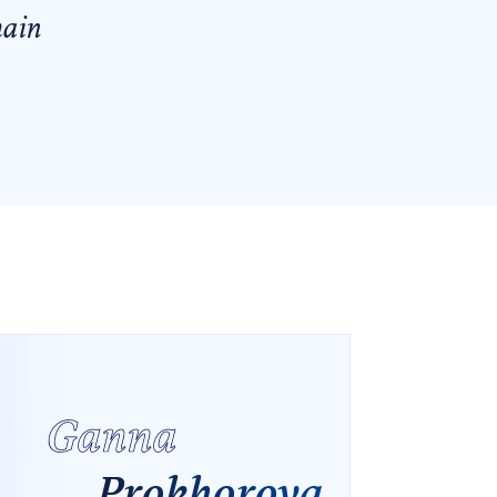
main
Ganna
Prokhorova