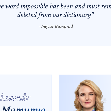
he word
impossible
has been and must re
deleted from our dictionary
”
- Ingvar Kamprad
eksandr
Mamunya