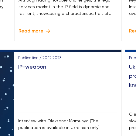
’s
Although facing notable challenges, the legal
Key
by
services market in the IP field is dynamic and
Int
resilient, showcasing a characteristic trait of
ava
Ukraine in recent years.
Read more
Re
Publication / 20 12 2023
Publ
IP-weapon
Uk
pr
kn
Ole
Interview with Oleksandr Mamunya (The
slo
publication is available in Ukrainian only)
pro