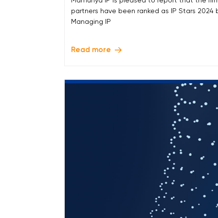
Mamunya IP is pleased to report that the firm
partners have been ranked as IP Stars 2024 
Managing IP
Read more