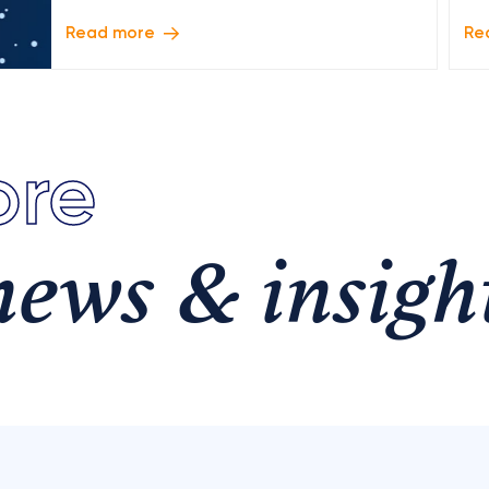
Read more
Re
re
news & insigh