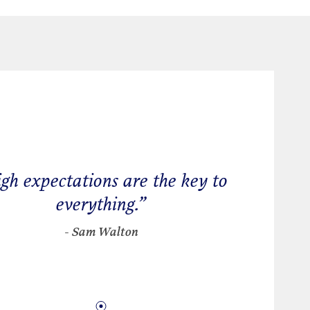
gh expectations are the key to
everything.
”
- Sam Walton