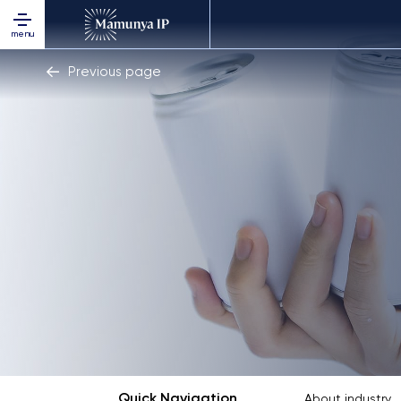
menu
Previous page
Quick Navigation
About industry