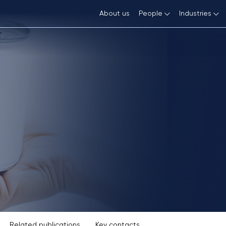
About us
People
Industries
Wine, Spirits and Food
Trademarks
Team
Automoti
FMCG
Patents
Career
Internet
Fashion and Luxury Goods
Copyright and Related Rights
Consumer
Domain Names
Technology, Media and Telecommunications
Life Sci
Art
Assignments, Licensing, Franchising
Geographical Indications
Related publications
Key contacts