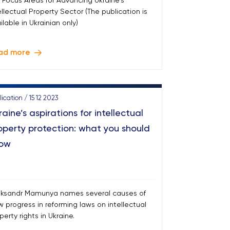
 Focus Areas for Advancing Ukraine's
ellectual Property Sector (The publication is
ilable in Ukrainian only)
ad more
ication / 15 12 2023
raine’s aspirations for intellectual
operty protection: what you should
ow
ksandr Mamunya names several causes of
w progress in reforming laws on intellectual
perty rights in Ukraine.