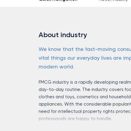
About industry
We know that the fast-moving consu
vital things our everyday lives are imp
modern world.
FMCG industry is a rapidly developing real
day-to-day routine. The industry covers f
clothes and toys, cosmetics and household 
appliances. With the considerable populari
need for intellectual property rights prote
professionals are happy to handle.