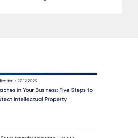
lication / 20 12 2023
aches in Your Business: Five Steps to
otect Intellectual Property