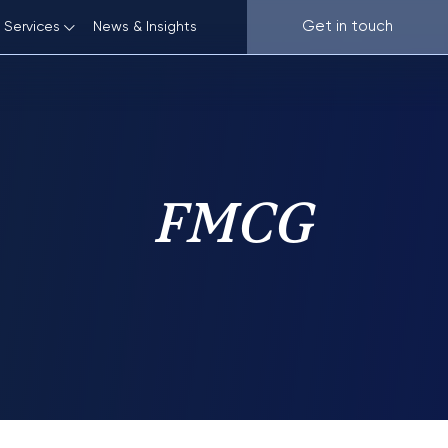
Get in touch
News & Insights
Services
ve
Plant Varieties
 and E-commerce
Know-how
FMCG
 Electronics
Customs IP Protection
ence and Pharma
Protection from Unfair Competition
Anti-counterfeiting and Anti-piracy
IP Due Diligence and Assessment