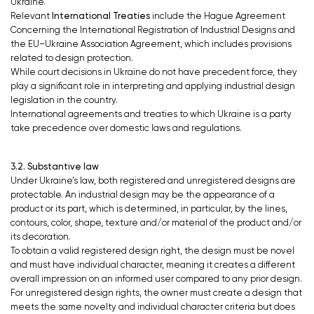
Ukraine.
Relevant
International Treaties
include
the Hague Agreement
Concerning the International Registration of Industrial Designs and
the EU–Ukraine Association Agreement, which includes provisions
related to design protection.
While court decisions in Ukraine do not have precedent force, they
play a significant role in interpreting and applying industrial design
legislation in the country.
International agreements and treaties to which Ukraine is a party
take precedence over domestic laws and regulations.
3.2. Substantive law
Under Ukraine’s law, both registered and unregistered designs are
protectable. An industrial design may be the appearance of a
product or its part, which is determined, in particular, by the lines,
contours, color, shape, texture and/or material of the product and/or
its decoration.
To obtain a valid registered design right, the design must be novel
and must have individual character, meaning it creates a different
overall impression on an informed user compared to any prior design.
For unregistered design rights, the owner must create a design that
meets the same novelty and individual character criteria but does