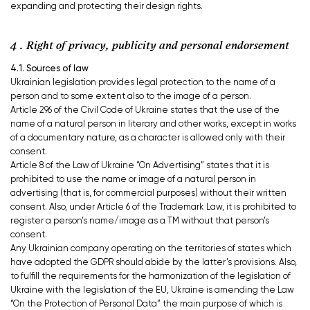
expanding and protecting their design rights.
4 . Right of privacy, publicity and personal endorsement
4.1. Sources of law
Ukrainian legislation provides legal protection to the name of a
person and to some extent also to the image of a person.
Article 296 of the Civil Code of Ukraine states that the use of the
name of a natural person in literary and other works, except in works
of a documentary nature, as a character is allowed only with their
consent.
Article 8 of the Law of Ukraine “On Advertising” states that it is
prohibited to use the name or image of a natural person in
advertising (that is, for commercial purposes) without their written
consent. Also, under Article 6 of the Trademark Law, it is prohibited to
register a person’s name/image as a TM without that person’s
consent.
Any Ukrainian company operating on the territories of states which
have adopted the GDPR should abide by the latter’s provisions. Also,
to fulfill the requirements for the harmonization of the legislation of
Ukraine with the legislation of the EU, Ukraine is amending the Law
“On the Protection of Personal Data” the main purpose of which is