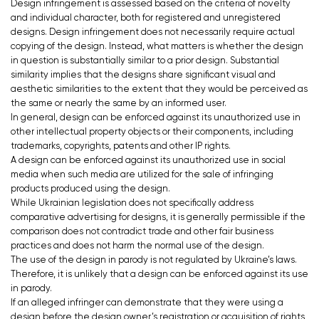
Design infringement is assessed based on the criteria of novelty
and individual character, both for registered and unregistered
designs. Design infringement does not necessarily require actual
copying of the design. Instead, what matters is whether the design
in question is substantially similar to a prior design. Substantial
similarity implies that the designs share significant visual and
aesthetic similarities to the extent that they would be perceived as
the same or nearly the same by an informed user.
In general, design can be enforced against its unauthorized use in
other intellectual property objects or their components, including
trademarks, copyrights, patents and other IP rights.
A design can be enforced against its unauthorized use in social
media when such media are utilized for the sale of infringing
products produced using the design.
While Ukrainian legislation does not specifically address
comparative advertising for designs, it is generally permissible if the
comparison does not contradict trade and other fair business
practices and does not harm the normal use of the design.
The use of the design in parody is not regulated by Ukraine’s laws.
Therefore, it is unlikely that a design can be enforced against its use
in parody.
If an alleged infringer can demonstrate that they were using a
design before the design owner’s registration or acquisition of rights,