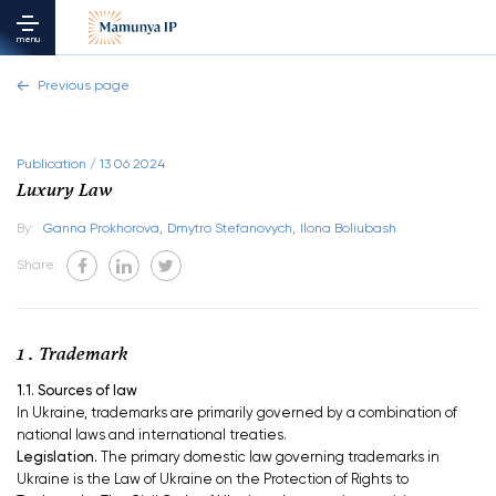
menu
Previous page
Publication / 13 06 2024
Luxury Law
By:
Ganna Prokhorova,
Dmytro Stefanovych,
Ilona Boliubash
Share:
1 . Trademark
1.1. Sources of law
In Ukraine, trademarks are primarily governed by a combination of
national laws and international treaties.
Legislation.
The primary domestic law governing trademarks in
Ukraine is the Law of Ukraine on the Protection of Rights to