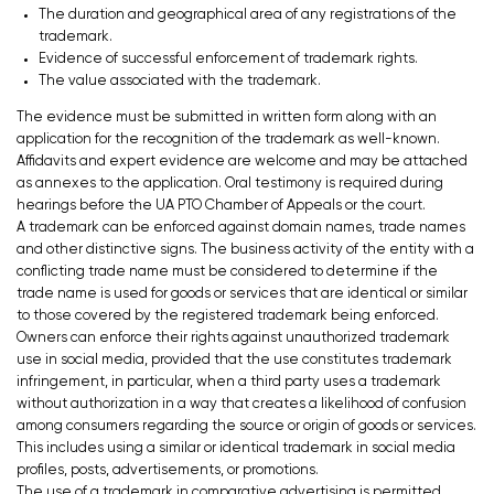
The duration and geographical area of any registrations of the
trademark.
Evidence of successful enforcement of trademark rights.
The value associated with the trademark.
The evidence must be submitted in written form along with an
application for the recognition of the trademark as well-known.
Affidavits and expert evidence are welcome and may be attached
as annexes to the application. Oral testimony is required during
hearings before the UA PTO Chamber of Appeals or the court.
A trademark can be enforced against domain names, trade names
and other distinctive signs. The business activity of the entity with a
conflicting trade name must be considered to determine if the
trade name is used for goods or services that are identical or similar
to those covered by the registered trademark being enforced.
Owners can enforce their rights against unauthorized trademark
use in social media, provided that the use constitutes trademark
infringement, in particular, when a third party uses a trademark
without authorization in a way that creates a likelihood of confusion
among consumers regarding the source or origin of goods or services.
This includes using a similar or identical trademark in social media
profiles, posts, advertisements, or promotions.
The use of a trademark in comparative advertising is permitted