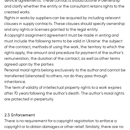
service agreements. These contracts should outline IP ownership
and clarify whether the entity or the consultant retains rights to the
created works.
Rights in works by suppliers can be acquired by including relevant
clauses in supply contracts. These clauses should specify ownership
and any rights or licenses granted to the legal entity.
A copyright assignment agreement must be made in writing and
must include the following terms to be valid in Ukraine: the subject
of the contract, methods of using the work, the territory to which the
rights apply, the amount and procedure for payment of the author’s
remuneration, the duration of the contract, as well as other terms
agreed upon by the parties.
Personal moral rights belong exclusively to the author and cannot be
transferred (alienated) to others, nor do they pass through
inheritance.
The term of validity of intellectual property rights to a work expires
after 70 years following the author’s death. The author’s moral rights
are protected in perpetuity.
2.3. Enforcement
There is no requirement for a copyright registration to enforce a
copyright or to obtain damages or other relief. Similarly, there are no