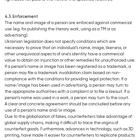
4.3. Enforcement
The name and image of a person are enforced against commercial
use (e.g. for publishing the literary work, using as a TM or as
advertising).
Ukrainian legislation does not specify conditions which are
necessary to prove that an individual’s name, image, likeness, or
other unequivocal aspects of one’s identity have a commercial
value to obtain an injunction or other remedies for unauthorized use.
If a person’s name or image has been registered as a trademark, a
person may file a trademark invalidation claim based on non-
compliance with the conditions for providing legal protection. If a
name/image has been used in advertising, a person may turn to
the appropriate authorities with a complaint or to file a lawsuit. If a
person’s name was used in a work, a person may turn to the court.
A clear and concrete agreement should be concluded before any
use of a person’s name and/or image.
Due to the globalization of fakes, counterfeiters take advantage of
global supply chains, making it difficult to trace the origins of
counterfeit goods. Furthermore, advances in technology, such as 3D
printing, have made it easier for counterfeiters to replicate products