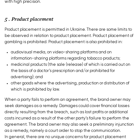
with high precision.
5 . Product placement
Product placement is permitted in Ukraine. There are some limits to
be observed in relation to product placement. Product placement of
gambling is prohibited. Product placement is also prohibited in:
audiovisual media, on video-sharing platforms and on
information-sharing platforms regarding tobacco products;
medicinal products (the sale (release) of which is carried out on
the basis of a doctor’s prescription and/or prohibited for
advertising); and
other goods where the advertising, production or distribution of
which is prohibited by law.
When a party fails to perform an agreement, the brand owner may
seek damages as a remedy. Damages could cover financial losses
directly resulting from the breach, such as lost profits or additional
costs incurred as a result of the other party’s failure to perform the
agreement. The brand owner may also seek a preliminary injunction
as a remedy, namely a court order to stop the communication.
In general, there are no unique concerns for product placement