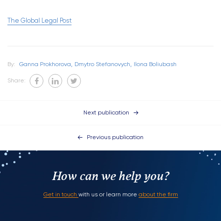
The Global Legal Post
By:
Ganna Prokhorova,
Dmytro Stefanovych,
Ilona Boliubash
Share:
Next publication
Previous publication
How can we help you?
Get in touch
with us or learn more
about the firm