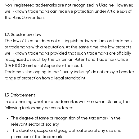
Non-registered trademarks are not recognized in Ukraine. However,
well-known trademarks can receive protection under Article 6
bis
of
the Paris Convention.
1.2. Substantive law
The law of Ukraine does not distinguish between famous trademarks
or trademarks with a reputation. At the same time, the law protects
well-known trademarks provided that such trademarks are officially
recognized as such by the Ukrainian Patent and Trademark Office
(UA PTO) Chamber of Appeals or the court.
Trademarks belonging to the “luxury industry” do not enjoy a broader
range of protection from a legal standpoint.
1.3. Enforcement
In determining whether a trademark is well-known in Ukraine, the
following factors may be considered:
The degree of fame or recognition of the trademark in the
relevant sector of society.
The duration, scope and geographical area of any use and
promotion of the trademark.