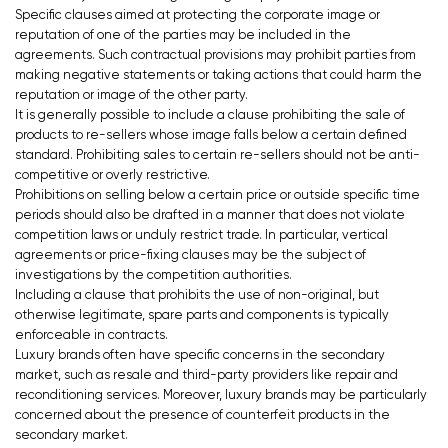
Specific clauses aimed at protecting the corporate image or
reputation of one of the parties may be included in the
agreements. Such contractual provisions may prohibit parties from
making negative statements or taking actions that could harm the
reputation or image of the other party.
It is generally possible to include a clause prohibiting the sale of
products to re-sellers whose image falls below a certain defined
standard. Prohibiting sales to certain re-sellers should not be anti-
competitive or overly restrictive.
Prohibitions on selling below a certain price or outside specific time
periods should also be drafted in a manner that does not violate
competition laws or unduly restrict trade. In particular, vertical
agreements or price-fixing clauses may be the subject of
investigations by the competition authorities.
Including a clause that prohibits the use of non-original, but
otherwise legitimate, spare parts and components is typically
enforceable in contracts.
Luxury brands often have specific concerns in the secondary
market, such as resale and third-party providers like repair and
reconditioning services. Moreover, luxury brands may be particularly
concerned about the presence of counterfeit products in the
secondary market.