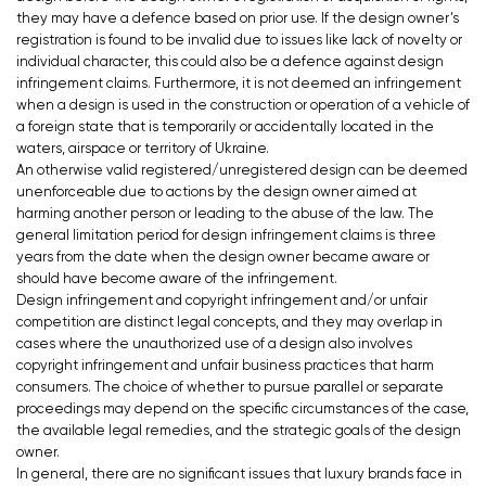
they may have a defence based on prior use. If the design owner’s
registration is found to be invalid due to issues like lack of novelty or
individual character, this could also be a defence against design
infringement claims. Furthermore, it is not deemed an infringement
when a design is used in the construction or operation of a vehicle of
a foreign state that is temporarily or accidentally located in the
waters, airspace or territory of Ukraine.
An otherwise valid registered/unregistered design can be deemed
unenforceable due to actions by the design owner aimed at
harming another person or leading to the abuse of the law. The
general limitation period for design infringement claims is three
years from the date when the design owner became aware or
should have become aware of the infringement.
Design infringement and copyright infringement and/or unfair
competition are distinct legal concepts, and they may overlap in
cases where the unauthorized use of a design also involves
copyright infringement and unfair business practices that harm
consumers. The choice of whether to pursue parallel or separate
proceedings may depend on the specific circumstances of the case,
the available legal remedies, and the strategic goals of the design
owner.
In general, there are no significant issues that luxury brands face in