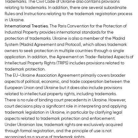
Trademarks. The Civil Code of Ukraine also contains provisions
relating to trademarks. In addition, there are several subordinate
Rules and Instructions relating to the trademark registration process
in Ukraine.
International Treaties.
The Paris Convention for the Protection of
Industrial Property provides international standards for the
protection of trademarks. Ukraine is also a member of the Madrid
System (Madrid Agreement and Protocol), which allows trademark
owners to seek protection in multiple countries through a single
application. In addition, the Agreement on Trade-Related Aspects of
Intellectual Property Rights (TRIPS) includes provisions related to
trademark protection.
The EU–Ukraine Association Agreement primarily covers broader
aspects of political, economic, and trade cooperation between the
European Union and Ukraine but it does also include provisions
related to intellectual property rights, including trademarks.
There is no rule of binding court precedents in Ukraine. However,
court decisions play a significant role in interpreting and applying
trademark legislation in Ukraine, in particular by clarifying legal
aspects related to trademark protection and enforcement.
Under Ukrainian law, trademark rights are exclusively acquired
through formal registration, and the principle of use is not
recognized as a source of trademark rights.