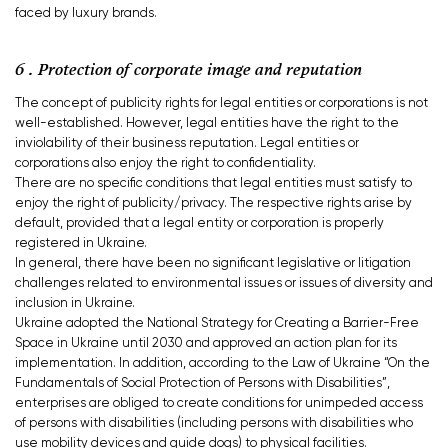
faced by luxury brands.
6 . Protection of corporate image and reputation
The concept of publicity rights for legal entities or corporations is not
well-established. However, legal entities have the right to the
inviolability of their business reputation. Legal entities or
corporations also enjoy the right to confidentiality.
There are no specific conditions that legal entities must satisfy to
enjoy the right of publicity/privacy. The respective rights arise by
default, provided that a legal entity or corporation is properly
registered in Ukraine.
In general, there have been no significant legislative or litigation
challenges related to environmental issues or issues of diversity and
inclusion in Ukraine.
Ukraine adopted the National Strategy for Creating a Barrier-Free
Space in Ukraine until 2030 and approved an action plan for its
implementation. In addition, according to the Law of Ukraine “On the
Fundamentals of Social Protection of Persons with Disabilities”,
enterprises are obliged to create conditions for unimpeded access
of persons with disabilities (including persons with disabilities who
use mobility devices and guide dogs) to physical facilities.