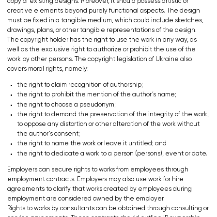
copy of existing designs. Moreover, it should possess artistic or
creative elements beyond purely functional aspects. The design
must be fixed in a tangible medium, which could include sketches,
drawings, plans, or other tangible representations of the design.
The copyright holder has the right to use the work in any way, as
well as the exclusive right to authorize or prohibit the use of the
work by other persons. The copyright legislation of Ukraine also
covers moral rights, namely:
the right to claim recognition of authorship;
the right to prohibit the mention of the author’s name;
the right to choose a pseudonym;
the right to demand the preservation of the integrity of the work,
to oppose any distortion or other alteration of the work without
the author’s consent;
the right to name the work or leave it untitled; and
the right to dedicate a work to a person (persons), event or date.
Employers can secure rights to works from employees through
employment contracts. Employers may also use work for hire
agreements to clarify that works created by employees during
employment are considered owned by the employer.
Rights to works by consultants can be obtained through consulting or