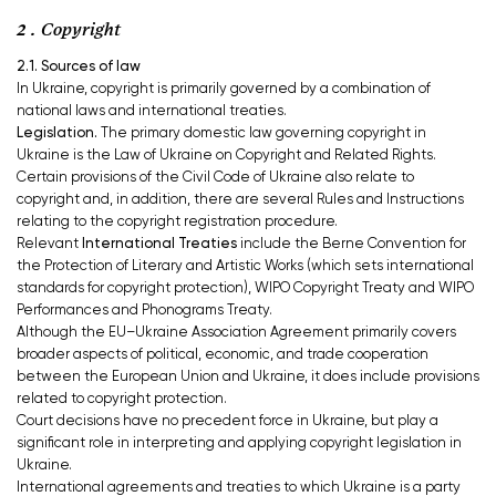
2 . Copyright
2.1. Sources of law
In Ukraine, copyright is primarily governed by a combination of
national laws and international treaties.
Legislation.
The primary domestic law governing copyright in
Ukraine is the Law of Ukraine on Copyright and Related Rights.
Certain provisions of the Civil Code of Ukraine also relate to
copyright and, in addition, there are several Rules and Instructions
relating to the copyright registration procedure.
Relevant
International Treaties
include the
Berne Convention for
the Protection of Literary and Artistic Works (which sets international
standards for copyright protection), WIPO Copyright Treaty and WIPO
Performances and Phonograms Treaty.
Although the EU–Ukraine Association Agreement primarily covers
broader aspects of political, economic, and trade cooperation
between the European Union and Ukraine, it does include provisions
related to copyright protection.
Court decisions have no precedent force in Ukraine, but play a
significant role in interpreting and applying copyright legislation in
Ukraine.
International agreements and treaties to which Ukraine is a party