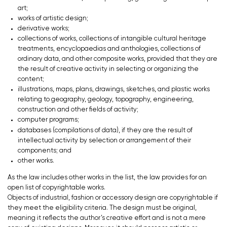
art;
works of artistic design;
derivative works;
collections of works, collections of intangible cultural heritage
treatments, encyclopaedias and anthologies, collections of
ordinary data, and other composite works, provided that they are
the result of creative activity in selecting or organizing the
content;
illustrations, maps, plans, drawings, sketches, and plastic works
relating to geography, geology, topography, engineering,
construction and other fields of activity;
computer programs;
databases (compilations of data), if they are the result of
intellectual activity by selection or arrangement of their
components; and
other works.
As the law includes other works in the list, the law provides for an
open list of copyrightable works.
Objects of industrial, fashion or accessory design are copyrightable if
they meet the eligibility criteria. The design must be original,
meaning it reflects the author’s creative effort and is not a mere