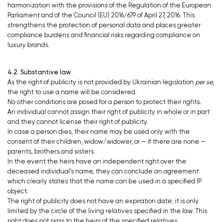
harmonization with the provisions of the Regulation of the European
Parliament and of the Council (EU) 2016/679 of April 27, 2016. This
strengthens the protection of personal data and places greater
compliance burdens and financial risks regarding compliance on
luxury brands.
4.2. Substantive law
As the right of publicity is not provided by Ukrainian legislation
per se
,
the right to use a name will be considered.
No other conditions are posed for a person to protect their rights.
An individual cannot assign their right of publicity in whole or in part
and they cannot license their right of publicity.
In case a person dies, their name may be used only with the
consent of their children, widow/widower, or — if there are none —
parents, brothers and sisters.
In the event the heirs have an independent right over the
deceased individual’s name, they can conclude an agreement
which clearly states that the name can be used in a specified IP
object.
The right of publicity does not have an expiration date; it is only
limited by the circle of the living relatives specified in the law. This
right does not pass to the heirs of the specified relatives.