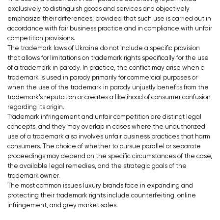
exclusively to distinguish goods and services and objectively
emphasize their differences, provided that such use is carried out in
accordance with fair business practice and in compliance with unfair
competition provisions.
The trademark laws of Ukraine do not include a specific provision
that allows for limitations on trademark rights specifically for the use
of a trademark in parody. In practice, the conflict may arise when a
trademark is used in parody primarily for commercial purposes or
when the use of the trademark in parody unjustly benefits from the
trademark’s reputation or creates a likelihood of consumer confusion
regarding its origin.
Trademark infringement and unfair competition are distinct legal
concepts, and they may overlap in cases where the unauthorized
use of a trademark also involves unfair business practices that harm
consumers. The choice of whether to pursue parallel or separate
proceedings may depend on the specific circumstances of the case,
the available legal remedies, and the strategic goals of the
trademark owner.
The most common issues luxury brands face in expanding and
protecting their trademark rights include counterfeiting, online
infringement, and grey market sales.