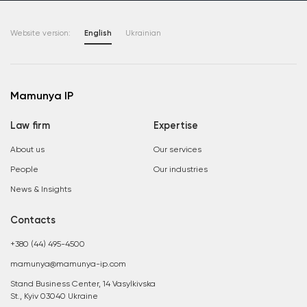
Website version:
English
Ukrainian
Mamunya IP
Law firm
Expertise
About us
Our services
People
Our industries
News & Insights
Contacts
+380 (44) 495-4500
mamunya@mamunya-ip.com
Stand Business Center, 14 Vasylkivska
St., Kyiv 03040 Ukraine