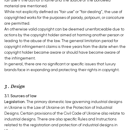
fair use if the author’s name and the source of the borrowed
material are mentioned.
While not explicitly defined as “fair use” or “fair dealing”, the use of
copyrighted works for the purposes of parody, potpourri, or caricature
are permitted.
An otherwise valid copyright can be deemed unenforceable due to
actions by the copyright holder aimed at harming another person or
leading to the abuse of the law. The general limitation period for
copyright infringement claims is three years from the date when the
copyright holder became aware or should have become aware of
the infringement.
In general, there are no significant or specific issues that luxury
brands face in expanding and protecting their rights in copyright.
3 . Design
3.1. Sources of law
Legislation.
The primary domestic law governing industrial designs
in Ukraine is the Law of Ukraine on the Protection of Industrial
Designs. Certain provisions of the Civil Code of Ukraine also relate to
industrial designs. There are also specific Rules and Instructions
related to the registration and protection of industrial designs in