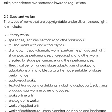
take precedence over domestic laws and regulations.
2.2. Substantive law
The types of works that are copyrightable under Ukraine’s copyright
law include:
literary works;
speeches, lectures, sermons and other oral works;
musical works with and without lyrics;
dramatic, musical-dramatic works, pantomimes, music and light
shows, circus performances, choreographic and other works
created for stage performance, and their performances;
theatrical performances, stage adaptations of works, and
adaptations of intangible cultural heritage suitable for stage
performance;
audiovisual works;
texts of translations for dubbing (including duplication), subtitling
of audiovisual works in other languages;
works of fine arts;
photographic works;
works of applied art;
works of architecture, urban planning, gardening and landscape