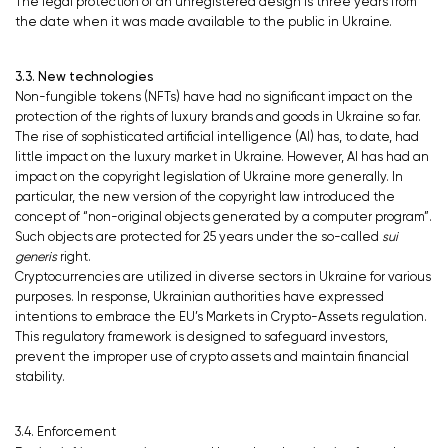
The legal protection of an unregistered design is three years from
the date when it was made available to the public in Ukraine.
3.3. New technologies
Non-fungible tokens (NFTs) have had no significant impact on the
protection of the rights of luxury brands and goods in Ukraine so far.
The rise of sophisticated artificial intelligence (AI) has, to date, had
little impact on the luxury market in Ukraine. However, AI has had an
impact on the copyright legislation of Ukraine more generally. In
particular, the new version of the copyright law introduced the
concept of “non-original objects generated by a computer program”.
Such objects are protected for 25 years under the so-called
sui
generis
right.
Cryptocurrencies are utilized in diverse sectors in Ukraine for various
purposes. In response, Ukrainian authorities have expressed
intentions to embrace the EU’s Markets in Crypto-Assets regulation.
This regulatory framework is designed to safeguard investors,
prevent the improper use of crypto assets and maintain financial
stability.
3.4. Enforcement