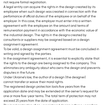
not require formal registration.
A legal entity can acquire the rights in the design created by its
employee when such design was created in connection with the
performance of official duties of the employee or on behalf of the
employer. In this case, the employer must enter into a written
agreement with the employee on the amount and terms of
remuneration payment in accordance with the economic value of
the industrial design. The rights in the designs created by
consultants or suppliers may be assigned based on a design
assignment agreement.
To be valid, a design assignment agreement must be concluded in
writing and signed by the parties.
In the assignment agreement, it is essential to explicitly state that
the rights to the design are being assigned to the company. This
eliminates any ambiguity about who owns the design and prevents
disputes in the future.
Under Ukraine’s law, the author of a design (the designer)
cannot transfer or waive their moral rights.
The registered design protection lasts five years from the
application date and may be extended at the owner’s request for
one or more five-year terms. The total term of protection may not
exceed 25 years from the date of application.