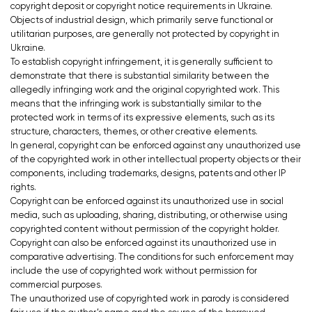
copyright deposit or copyright notice requirements in Ukraine.
Objects of industrial design, which primarily serve functional or
utilitarian purposes, are generally not protected by copyright in
Ukraine.
To establish copyright infringement, it is generally sufficient to
demonstrate that there is substantial similarity between the
allegedly infringing work and the original copyrighted work. This
means that the infringing work is substantially similar to the
protected work in terms of its expressive elements, such as its
structure, characters, themes, or other creative elements.
In general, copyright can be enforced against any unauthorized use
of the copyrighted work in other intellectual property objects or their
components, including trademarks, designs, patents and other IP
rights.
Copyright can be enforced against its unauthorized use in social
media, such as uploading, sharing, distributing, or otherwise using
copyrighted content without permission of the copyright holder.
Copyright can also be enforced against its unauthorized use in
comparative advertising. The conditions for such enforcement may
include the use of copyrighted work without permission for
commercial purposes.
The unauthorized use of copyrighted work in parody is considered