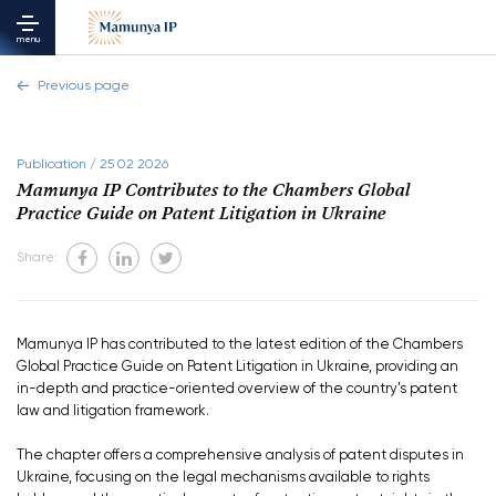
menu
Previous page
Publication / 25 02 2026
Mamunya IP Contributes to the Chambers Global
Practice Guide on Patent Litigation in Ukraine
Share:
Mamunya IP has contributed to the latest edition of the Chambers
Global Practice Guide on Patent Litigation in Ukraine, providing an
in-depth and practice-oriented overview of the country’s patent
law and litigation framework.
The chapter offers a comprehensive analysis of patent disputes in
Ukraine, focusing on the legal mechanisms available to rights