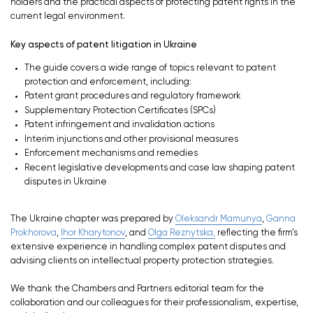
holders and the practical aspects of protecting patent rights in the
current legal environment.
Key aspects of patent litigation in Ukraine
The guide covers a wide range of topics relevant to patent
protection and enforcement, including:
Patent grant procedures and regulatory framework
Supplementary Protection Certificates (SPCs)
Patent infringement and invalidation actions
Interim injunctions and other provisional measures
Enforcement mechanisms and remedies
Recent legislative developments and case law shaping patent
disputes in Ukraine
The Ukraine chapter was prepared by
Oleksandr Mamunya
,
Ganna
Prokhorova
,
Ihor Kharytonov
, and
Olga Reznytska,
reflecting the firm’s
extensive experience in handling complex patent disputes and
advising clients on intellectual property protection strategies.
We thank the Chambers and Partners editorial team for the
collaboration and our colleagues for their professionalism, expertise,