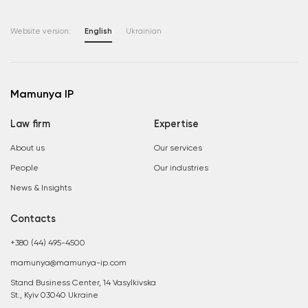
Website version:
English
Ukrainian
Mamunya IP
Law firm
Expertise
About us
Our services
People
Our industries
News & Insights
Contacts
+380 (44) 495-4500
mamunya@mamunya-ip.com
Stand Business Center, 14 Vasylkivska
St., Kyiv 03040 Ukraine