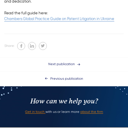
and dedication.
Read the full guide here:
Chambers Global Practice Guide on Patent Litigation in Ukraine
Share:
Next publication
Previous publication
How can we help you?
Get in touch
with us or learn more
about the firm