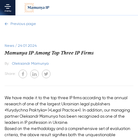
menu
Previous page
News / 24 01 2024
Mamunya IP Among Top Three IP Firms
By:
Oleksandr Mamunya
Share:
We have made it to the top three IP firms according to the annual
research of one of the largest Ukrainian legal publishers
«Yurydychna Praktyka» («Legal Practice»). In addition, our managing
partner Oleksandr Mamunya has been recognized as one of the
leaders in IP profession in Ukraine.
Based on the methodology and a comprehensive set of evaluation
criteria, the above result signifies both the unquestionable