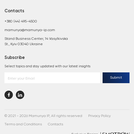
Contacts
+380 (44) 495-4500
mamunya@mamunya-ip.com
Stand Business Center, 14 Vasylkivska
St., Kyiv 03040 Ukraine
Subscribe
Select topics and stay updated with our latest insights
Submit
Enter your Email
© 2021 - 2026 Mamunya IP, All rights reserved
Privacy Policy
Terms and Conditions
Contacts