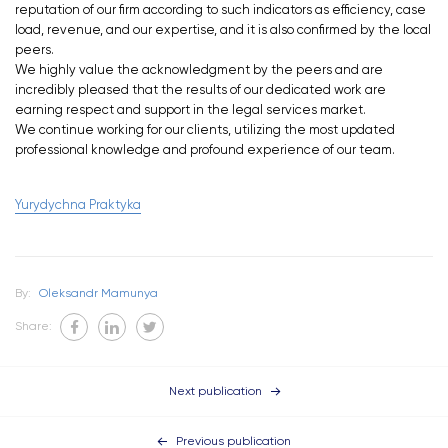
reputation of our firm according to such indicators as efficiency, case
load, revenue, and our expertise, and it is also confirmed by the local
peers.
We highly value the acknowledgment by the peers and are
incredibly pleased that the results of our dedicated work are
earning respect and support in the legal services market.
We continue working for our clients, utilizing the most updated
professional knowledge and profound experience of our team.
Yurydychna Praktyka
By:
Oleksandr Mamunya
Share:
Next publication
Previous publication