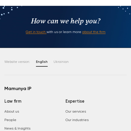
How can we help you?
Get in touch
with us or learn more
about the firm
Website version:
English
Ukrainian
Mamunya IP
Law firm
Expertise
About us
Our services
People
Our industries
News & Insights